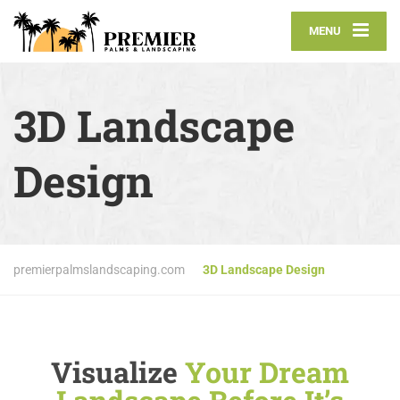
MENU
3D Landscape
Design
premierpalmslandscaping.com
3D Landscape Design
Visualize
Your Dream