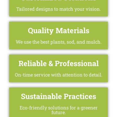
Tailored designs to match your vision.
Quality Materials
We use the best plants, sod, and mulch.
Reliable & Professional
On-time service with attention to detail.
Sustainable Practices
Eco-friendly solutions for a greener
future.