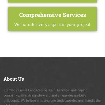
Comprehensive Services
We handle every aspect of your project.
About
Us
Premier Palms & Landscaping is a full-service landscaping
company with a straightforward and unique design/build
philosophy. We believe in having one landscape designer handle the