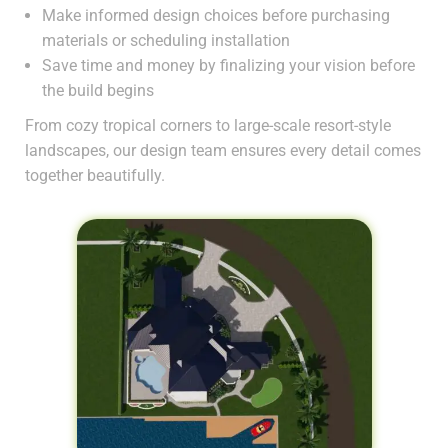
Make informed design choices before purchasing
materials or scheduling installation
Save time and money by finalizing your vision before
the build begins
From cozy tropical corners to large-scale resort-style
landscapes, our design team ensures every detail comes
together beautifully.