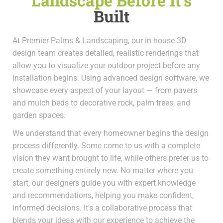
Landscape Before It’s
Built
At Premier Palms & Landscaping, our in-house 3D
design team creates detailed, realistic renderings that
allow you to visualize your outdoor project before any
installation begins. Using advanced design software, we
showcase every aspect of your layout — from pavers
and mulch beds to decorative rock, palm trees, and
garden spaces.
We understand that every homeowner begins the design
process differently. Some come to us with a complete
vision they want brought to life, while others prefer us to
create something entirely new. No matter where you
start, our designers guide you with expert knowledge
and recommendations, helping you make confident,
informed decisions. It’s a collaborative process that
blends your ideas with our experience to achieve the