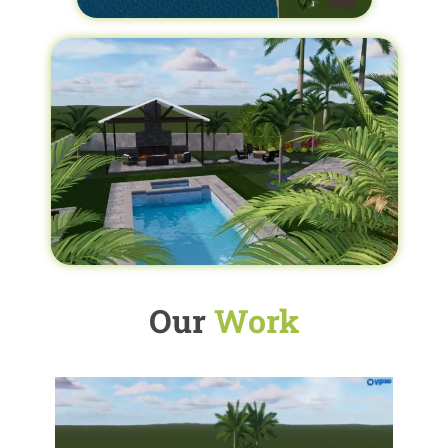
Our
Work