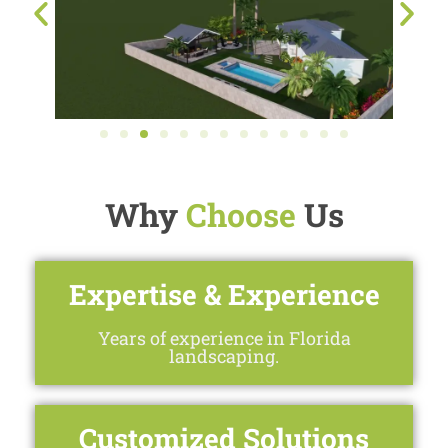
Why
Choose
Us
Expertise & Experience
Years of experience in Florida
landscaping.
Customized Solutions