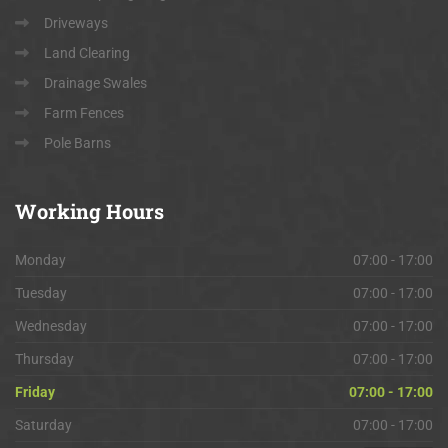
Driveways
Land Clearing
Drainage Swales
Farm Fences
Pole Barns
Working
Hours
Monday
07:00 - 17:00
Tuesday
07:00 - 17:00
Wednesday
07:00 - 17:00
Thursday
07:00 - 17:00
Friday
07:00 - 17:00
Saturday
07:00 - 17:00