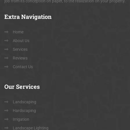
job from its conception on paper, to the realization on your property.
Extra
Navigation
Home
About Us
Services
Reviews
Contact Us
Our
Services
Landscaping
Hardscaping
Irrigation
Landscape Lighting