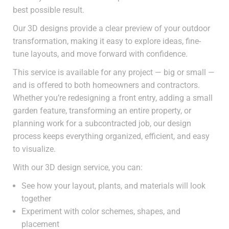
best possible result.
Our 3D designs provide a clear preview of your outdoor
transformation, making it easy to explore ideas, fine-
tune layouts, and move forward with confidence.
This service is available for any project — big or small —
and is offered to both homeowners and contractors.
Whether you’re redesigning a front entry, adding a small
garden feature, transforming an entire property, or
planning work for a subcontracted job, our design
process keeps everything organized, efficient, and easy
to visualize.
With our 3D design service, you can:
See how your layout, plants, and materials will look
together
Experiment with color schemes, shapes, and
placement