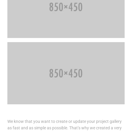
We know that you want to create or update your project gallery
as fast and as simple as possible. That’s why we created a very