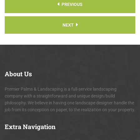
PREVIOUS
NEXT
About
Us
Premier Palms & Landscaping is a full-service landscaping
company with a straightforward and unique design/build
philosophy. We believe in having one landscape designer handle the
job from its conception on paper, to the realization on your property.
Extra
Navigation