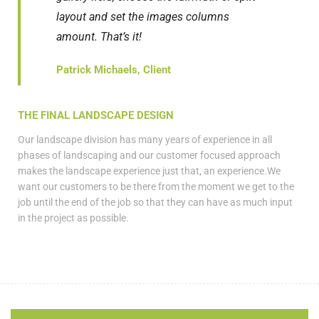
layout and set the images columns
amount. That’s it!
Patrick Michaels, Client
THE FINAL LANDSCAPE DESIGN
Our landscape division has many years of experience in all
phases of landscaping and our customer focused approach
makes the landscape experience just that, an experience.We
want our customers to be there from the moment we get to the
job until the end of the job so that they can have as much input
in the project as possible.