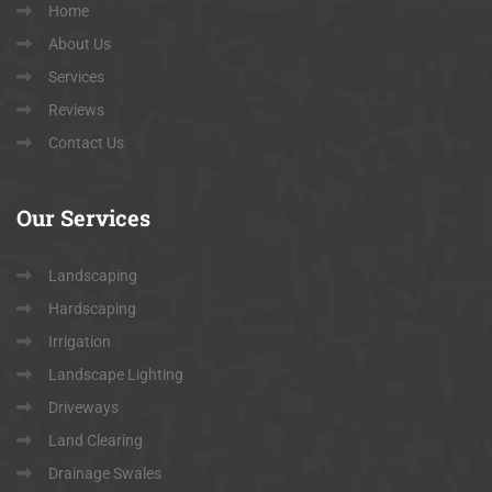
Home
About Us
Services
Reviews
Contact Us
Our
Services
Landscaping
Hardscaping
Irrigation
Landscape Lighting
Driveways
Land Clearing
Drainage Swales