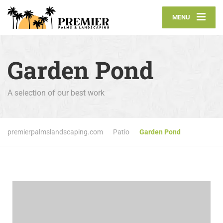
MENU
Garden Pond
A selection of our best work
premierpalmslandscaping.com
Patio
Garden Pond