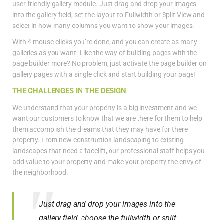
user-friendly gallery module. Just drag and drop your images
into the gallery field, set the layout to Fullwidth or Split View and
select in how many columns you want to show your images.
With 4 mouse-clicks you’re done, and you can create as many
galleries as you want. Like the way of building pages with the
page builder more? No problem, just activate the page builder on
gallery pages with a single click and start building your page!
THE CHALLENGES IN THE DESIGN
We understand that your property is a big investment and we
want our customers to know that we are there for them to help
them accomplish the dreams that they may have for there
property. From new construction landscaping to existing
landscapes that need a facelift, our professional staff helps you
add value to your property and make your property the envy of
the neighborhood.
Just drag and drop your images into the
gallery field, choose the fullwidth or split