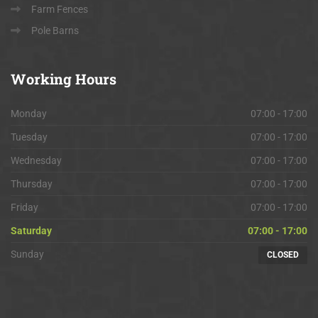
Farm Fences
Pole Barns
Working
Hours
Monday
07:00 - 17:00
Tuesday
07:00 - 17:00
Wednesday
07:00 - 17:00
Thursday
07:00 - 17:00
Friday
07:00 - 17:00
Saturday
07:00 - 17:00
Sunday
CLOSED