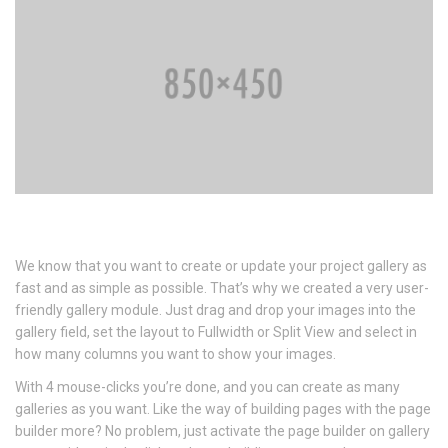
We know that you want to create or update your project gallery as
fast and as simple as possible. That’s why we created a very user-
friendly gallery module. Just drag and drop your images into the
gallery field, set the layout to Fullwidth or Split View and select in
how many columns you want to show your images.
With 4 mouse-clicks you’re done, and you can create as many
galleries as you want. Like the way of building pages with the page
builder more? No problem, just activate the page builder on gallery