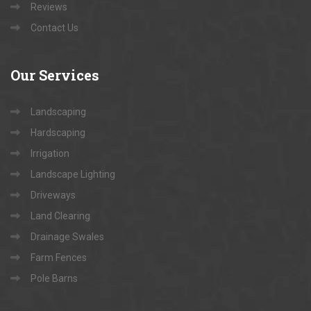
Reviews
Contact Us
Our
Services
Landscaping
Hardscaping
Irrigation
Landscape Lighting
Driveways
Land Clearing
Drainage Swales
Farm Fences
Pole Barns