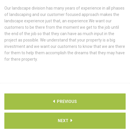
Our landscape division has many years of experience in all phases
of landscaping and our customer focused approach makes the
landscape experience just that, an experience.We want our
customers to be there from the moment we get to the job until
the end of the job so that they can have as much input in the
project as possible. We understand that your property is a big
investment and we want our customers to know that we are there
for them to help them accomplish the dreams that they may have
for there property.
PREVIOUS
NEXT