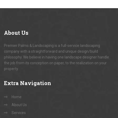
About
Us
Premier Palms & Landscaping is a full-service landscaping
company with a straightforward and unique design/build
philosophy. We believe in having one landscape designer handle
the job from its conception on paper, to the realization on your
property.
Extra
Navigation
Home
About Us
Services