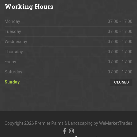
Working
Hours
Monday
07:00 - 17:00
Tuesday
07:00 - 17:00
Wednesday
07:00 - 17:00
Thursday
07:00 - 17:00
Friday
07:00 - 17:00
Saturday
07:00 - 17:00
Sunday
CLOSED
Copyright 2026 Premier Palms & Landscaping by WeMarketTrades