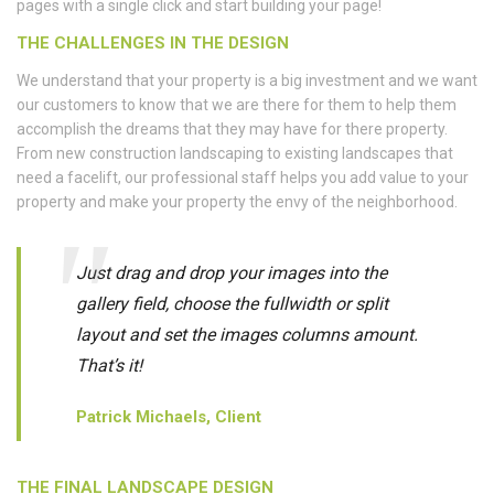
pages with a single click and start building your page!
THE CHALLENGES IN THE DESIGN
We understand that your property is a big investment and we want
our customers to know that we are there for them to help them
accomplish the dreams that they may have for there property.
From new construction landscaping to existing landscapes that
need a facelift, our professional staff helps you add value to your
property and make your property the envy of the neighborhood.
Just drag and drop your images into the
gallery field, choose the fullwidth or split
layout and set the images columns amount.
That’s it!
Patrick Michaels, Client
THE FINAL LANDSCAPE DESIGN