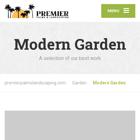
MENU
Modern Garden
A selection of our best work
premierpalmslandscaping.com
Garden
Modern Garden