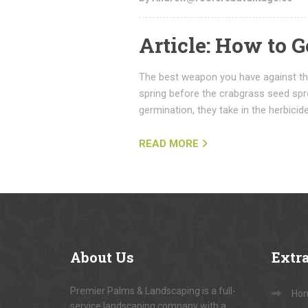
Article: How to G
The best weapon you have against thi
spring before the crabgrass seed spro
germination, they take in the herbicide
READ MORE
About
Us
Extr
Premier Palms & Landscaping is a full-
Ho
service landscaping company with a