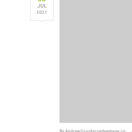
JUL
2021
By Andrew@roofersadvantage.co