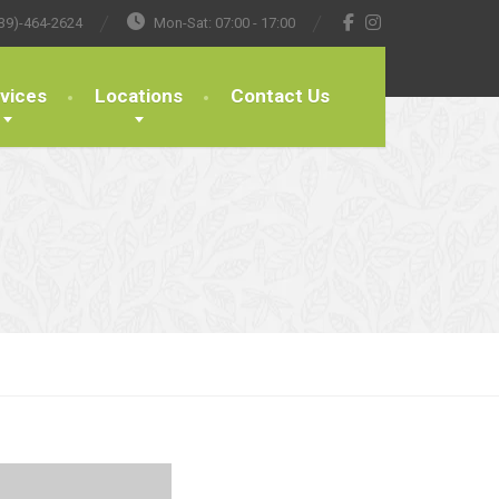
39)-464-2624
Mon-Sat: 07:00 - 17:00
vices
Locations
Contact Us