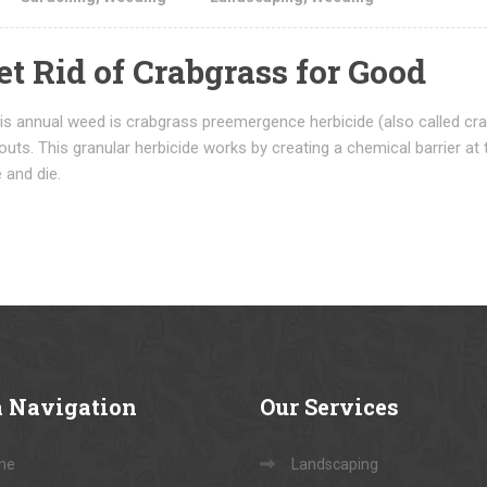
et Rid of Crabgrass for Good
s annual weed is crabgrass preemergence herbicide (also called crab
uts. This granular herbicide works by creating a chemical barrier at 
 and die.
a
Navigation
Our
Services
me
Landscaping