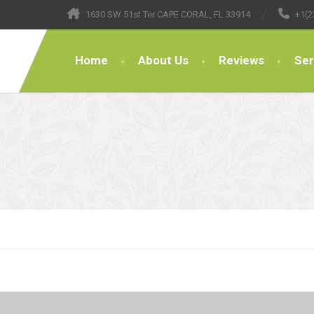
1630 SW 51st Ter CAPE CORAL, FL 33914
+1(2
Home
About Us
Reviews
Ser