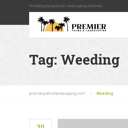
Providing Exceptional Landscaping Services
Tag:
Weeding
premierpalmslandscaping.com
Weeding
30