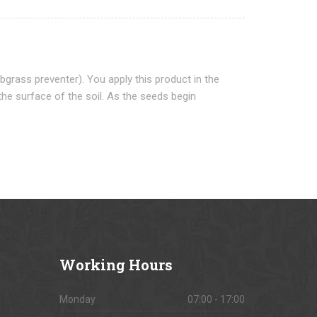
grass preventer). You apply this product in the
the surface of the soil. As the seeds begin
Working
Hours
Monday
07:00 - 17:00