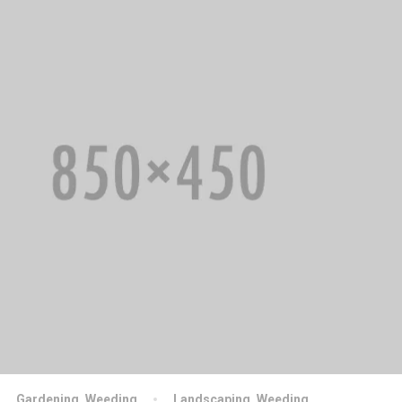
Gardening
,
Weeding
Landscaping
,
Weeding